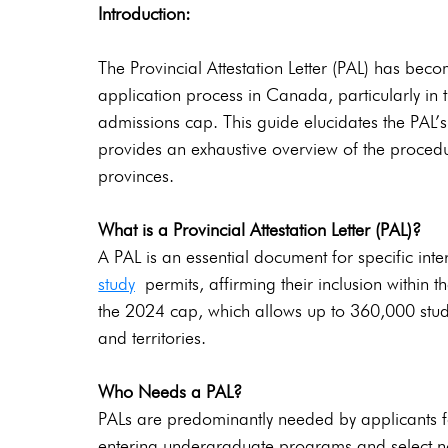
Introduction:
The Provincial Attestation Letter (PAL) has bec
application process in Canada, particularly in t
admissions cap. This guide elucidates the PAL’s r
provides an exhaustive overview of the procedu
provinces.
What is a Provincial Attestation Letter (PAL)? 
A PAL is an essential document for specific inte
study
 permits, affirming their inclusion within
the 2024 cap, which allows up to 360,000 study
and territories.
Who Needs a PAL?
PALs are predominantly needed by applicants fo
entering undergraduate programs and select n