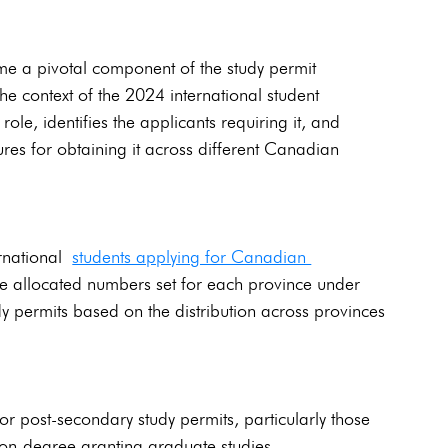
ome a pivotal component of the study permit 
he context of the 2024 international student 
ole, identifies the applicants requiring it, and 
res for obtaining it across different Canadian 
rnational 
students applying for Canadian 
 the allocated numbers set for each province under 
 permits based on the distribution across provinces 
r post-secondary study permits, particularly those 
on-degree granting graduate studies.