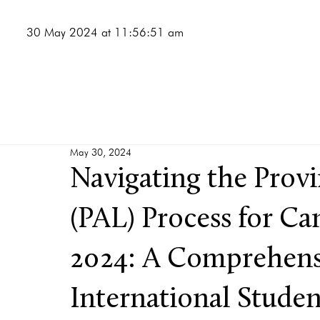
30 May 2024 at 11:56:51 am
May 30, 2024
Navigating the Provi
(PAL) Process for Ca
2024: A Comprehens
International Studen