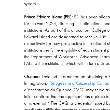
system.
Prince Edward Island (PEI):
 PEI has been alloca
for the year 2024, directing this allocation spec
institutions. As part of this allocation, College 
Edward Island are designated to receive 105, 7
respectively for new prospective international 
institutions verify the eligibility of each student 
the Department of Workforce, Advanced Learning
PALs to the institutions, which will in turn distri
Quebec:
 Detailed information on obtaining a
Immigration, 
Refugees and Citizenship Cana
d’Acceptation du Quebec (CAQ) may serve as a P
letter confirms that the applicant has a place i
or is exempt.” The CAQ, a credential issued by
candidate fulfills the province’s admission stan