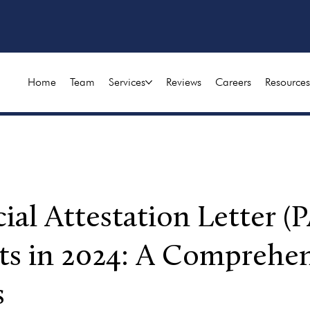
Home
Team
Services
Reviews
Careers
Resources
ial Attestation Letter (P
ts in 2024: A Comprehen
s