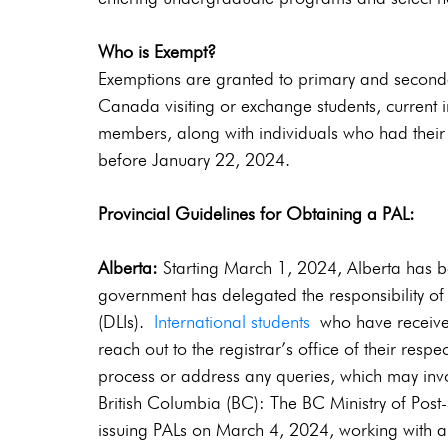
Who is Exempt?
Exemptions are granted to primary and secondar
Canada visiting or exchange students, current 
members, along with individuals who had their
before January 22, 2024.
Provincial Guidelines for Obtaining a PAL:
Alberta: 
Starting March 1, 2024, Alberta has be
government has delegated the responsibility of 
(DLIs). 
International students 
who have receive
reach out to the registrar’s office of their resp
process or address any queries, which may invol
British Columbia (BC): The BC Ministry of Post
issuing PALs on March 4, 2024, working with a