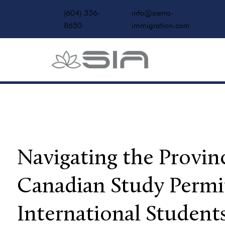
(604) 336-
info@sierra-
8650
immigration.com
Navigating the Provinc
Canadian Study Permi
International Student