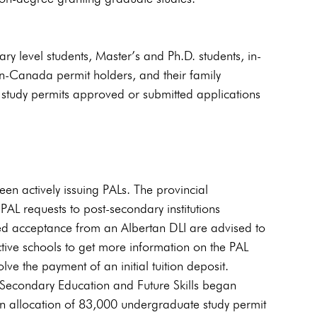
y level students, Master’s and Ph.D. students, in-
in-Canada permit holders, and their family 
 study permits approved or submitted applications 
en actively issuing PALs. The provincial 
PAL requests to post-secondary institutions 
d acceptance from an Albertan DLI are advised to 
ective schools to get more information on the PAL 
ve the payment of an initial tuition deposit.
-Secondary Education and Future Skills began 
n allocation of 83,000 undergraduate study permit 