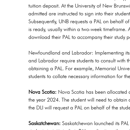
tuition deposit. At the University of New Bruns
admitted are instructed to sign into their stude
Subsequently, UNB requests a PAL on behalf of 
is ready, usually within a two-week timeframe. Af
download their PAL to accompany their study pe
Newfoundland and Labrador: Implementing it
and Labrador require students to consult with th
obtaining a PAL. For example, Memorial Univers
students to collate necessary information for th
Nova Scotia:
 Nova Scotia has been allocated a
the year 2024. The student will need to obtain
the DLI will request a PAL on behalf of the stude
Saskatchewan:
 Saskatchewan launched its PAL 