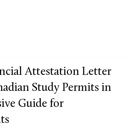
ncial Attestation Letter
nadian Study Permits in
ive Guide for
ts