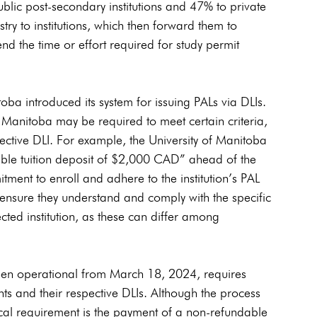
blic post-secondary institutions and 47% to private 
try to institutions, which then forward them to 
end the time or effort required for study permit 
a introduced its system for issuing PALs via DLIs. 
n Manitoba may be required to meet certain criteria, 
pective DLI. For example, the University of Manitoba 
ble tuition deposit of $2,000 CAD” ahead of the 
tment to enroll and adhere to the institution’s PAL 
 ensure they understand and comply with the specific 
ected institution, as these can differ among 
een operational from March 18, 2024, requires 
ts and their respective DLIs. Although the process 
pical requirement is the payment of a non-refundable 