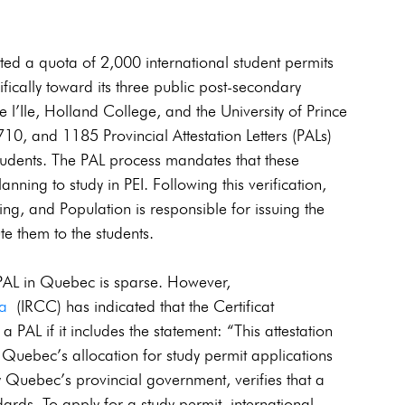
ted a quota of 2,000 international student permits 
ifically toward its three public post-secondary 
de l’Ile, Holland College, and the University of Prince 
10, and 1185 Provincial Attestation Letters (PALs) 
students. The PAL process mandates that these 
planning to study in PEI. Following this verification, 
, and Population is responsible for issuing the 
bute them to the students. 
 PAL in Quebec is sparse. However, 
da
 (IRCC) has indicated that the Certificat 
AL if it includes the statement: “This attestation 
n Quebec’s allocation for study permit applications 
 Quebec’s provincial government, verifies that a 
dards. To apply for a study permit, international 