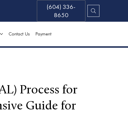
(604) 336-
8650
Contact Us
Payment
AL) Process for
sive Guide for