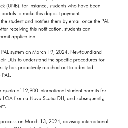
wick (UNB), for instance, students who have been 
nt portals to make this deposit payment. 
the student and notifies them by email once the PAL 
ter receiving this notification, students can 
rmit application.
s PAL system on March 19, 2024, Newfoundland 
eir DLIs to understand the specific procedures for 
ity has proactively reached out to admitted 
e PAL.
 quota of 12,900 international student permits for 
 a LOA from a Nova Scotia DLI, and subsequently, 
nt.
process on March 13, 2024, advising international 