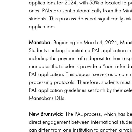
applications for 2024, with 53% allocated to pu
ones. PALs are sent automatically from the Minis
students. This process does not significantly ext
applications.
Manitoba:
 Beginning on March 4, 2024, Manitob
Students seeking to initiate a PAL application i
including the payment of a deposit to their res
mandates that students provide a “non-refunda
PAL application. This deposit serves as a commi
processing protocols. Therefore, students must
PAL application guidelines set forth by their sel
Manitoba’s DLIs.
New Brunswick:
 The PAL process, which has b
direct engagement between international studen
can differ from one institution to another, a ty