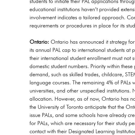
students to initiate their PAL applications thro
educational institutions haven’t provided exten
involvement indicates a tailored approach. Cons
requirements or procedures in place for its stu
Ontario: 
Ontario has announced it strategy for
its annual PAL cap to international students at pu
their international student enrollment must not 
domestic student numbers. Priority within these p
demand, such as skilled trades, childcare, STE
language courses. The remaining 4% of PALs wil
universities, and other unspecified institutions.
allocation. However, as of now, Ontario has not f
the University of Toronto anticipate that the O
issue PALs, and some schools have already crea
for PALs, which are necessary for their study pe
contact with their Designated Learning Institutio