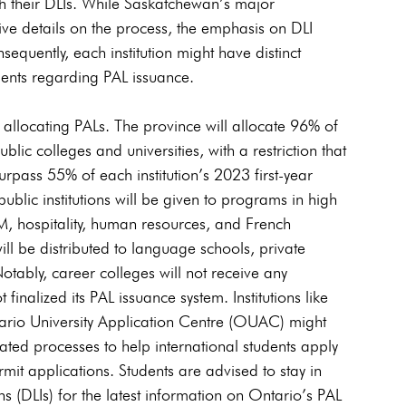
ugh their DLIs. While Saskatchewan’s major 
sive details on the process, the emphasis on DLI 
equently, each institution might have distinct 
dents regarding PAL issuance.
 allocating PALs. The province will allocate 96% of 
blic colleges and universities, with a restriction that 
surpass 55% of each institution’s 2023 first-year 
ublic institutions will be given to programs in high 
M, hospitality, human resources, and French 
l be distributed to language schools, private 
 Notably, career colleges will not receive any 
inalized its PAL issuance system. Institutions like 
ntario University Application Centre (OUAC) might 
ted processes to help international students apply 
rmit applications. Students are advised to stay in 
ns (DLIs) for the latest information on Ontario’s PAL 