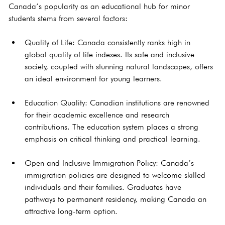
Canada’s popularity as an educational hub for minor 
students stems from several factors:
Quality of Life: Canada consistently ranks high in 
global quality of life indexes. Its safe and inclusive 
society, coupled with stunning natural landscapes, offers 
an ideal environment for young learners.
Education Quality: Canadian institutions are renowned 
for their academic excellence and research 
contributions. The education system places a strong 
emphasis on critical thinking and practical learning.
Open and Inclusive Immigration Policy: Canada’s 
immigration policies are designed to welcome skilled 
individuals and their families. Graduates have 
pathways to permanent residency, making Canada an 
attractive long-term option.