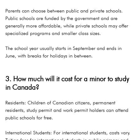
Parents can choose between public and private schools. 
Public schools are funded by the government and are 
generally more affordable, while private schools may offer 
specialized programs and smaller class sizes.
The school year usually starts in September and ends in 
June, with breaks for holidays in between.
3. How much will it cost for a minor to study 
in Canada?
Residents: Children of Canadian citizens, permanent 
residents, study permit and work permit holders can attend 
public schools for free.
International Students: For international students, costs vary. 