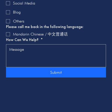
Social Media
Blog
Others
Please call me back in the following language:
Mandarin Chinese / 中文普通话
How Can We Help?
*
Submit