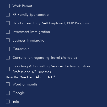
Work Permit
PR-Family Sponsorship
PR - Express Entry, Self Employed, PNP Program
Investment Immigration
Business Immigration
Citizenship
Consultation regarding Travel Mandates
Coaching & Consulting Services for Immigration
Professionals/Businesses
How Did You Hear About Us?
*
Word of mouth
Google
Yelp