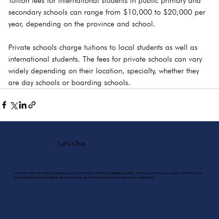
Tuition fees for international students in public primary and 
secondary schools can range from $10,000 to $20,000 per 
year, depending on the province and school.
Private schools charge tuitions to local students as well as 
international students. The fees for private schools can vary 
widely depending on their location, specialty, whether they 
are day schools or boarding schools.
Let's Chat.
Use the form below to contact us regarding your immigration enquiry. Please be as detailed as possible. To help us best service your enquiry, please tell us what
you are trying to achieve and describe the issue you’re having. You may also email or call us to make an appointment.