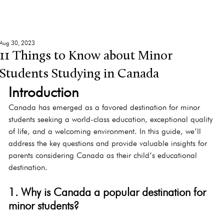
Aug 30, 2023
11 Things to Know about Minor
Students Studying in Canada
Introduction
Canada has emerged as a favored destination for minor 
students seeking a world-class education, exceptional quality 
of life, and a welcoming environment. In this guide, we’ll 
address the key questions and provide valuable insights for 
parents considering Canada as their child’s educational 
destination.
1. Why is Canada a popular destination for 
minor students?