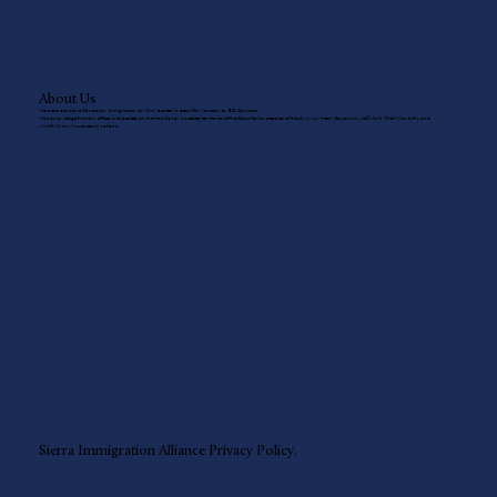
About Us
We are a boutique Canadian immigration law firm located in beautiful Vancouver, BC, Canada.
We acknowledge that our offices are located on the traditional, unceded territories of the Coast Salish peoples of the sḵwx̱wú7mesh (Squamish), sel̓íl̓witulh (Tsleil-Waututh), and
xʷməθkʷəy̓əm (Musqueam) nations.
Sierra Immigration Alliance
Privacy Policy.