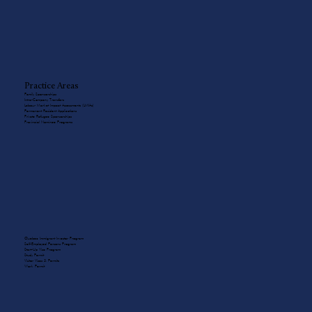
Practice Areas
Family Sponsorships
Intra-Company Transfers
Labour Market Impact Assessments (LMIAs)
Permanent Resident Applications
Private Refugee Sponsorships
Provincial Nominee Programs
Quebec Immigrant Investor Program
Self-Employed Persons Program
Start-Up Visa Program
Study Permit
Visitor Visas & Permits
Work Permit