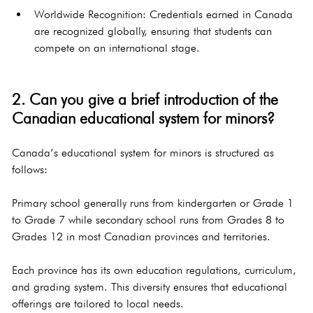
Worldwide Recognition: Credentials earned in Canada 
are recognized globally, ensuring that students can 
compete on an international stage.
2. Can you give a brief introduction of the 
Canadian educational system for minors?
Canada’s educational system for minors is structured as 
follows:
Primary school generally runs from kindergarten or Grade 1 
to Grade 7 while secondary school runs from Grades 8 to 
Grades 12 in most Canadian provinces and territories.
Each province has its own education regulations, curriculum, 
and grading system. This diversity ensures that educational 
offerings are tailored to local needs.