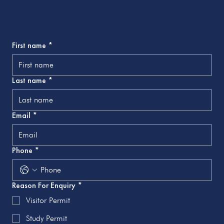
First name
*
Last name
*
Email
*
Phone
*
Reason For Enquiry
*
Visitor Permit
Study Permit