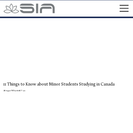
11 Things to Know about Minor Students Studying in Canada
30 August 2023 at 6:50:27 am