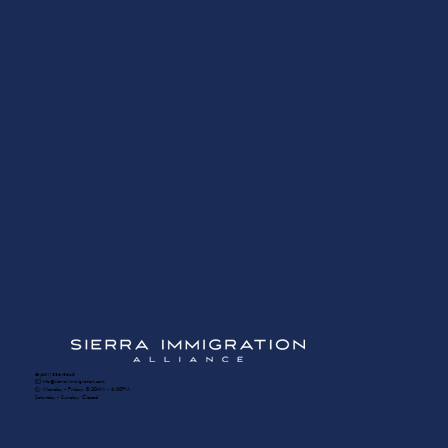
☎️ (604) 336-8650
✉️ info@sierra-immigration.com
​🕙 Monday - Friday: 8:30AM - 5:00PM
Saturday - Sunday: Closed