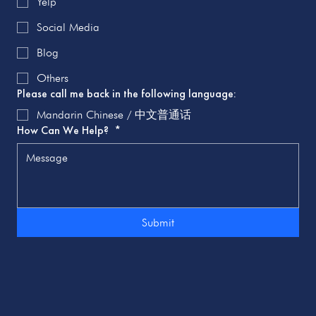
Yelp
Social Media
Blog
Others
Please call me back in the following language:
Mandarin Chinese / 中文普通话
How Can We Help?
*
Submit