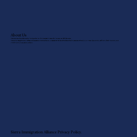
About Us
We are a boutique Canadian immigration law firm located in beautiful Vancouver, BC, Canada.
We acknowledge that our offices are located on the traditional, unceded territories of the Coast Salish peoples of the sḵwx̱wú7mesh (Squamish), sel̓íl̓witulh (Tsleil-Waututh), and
xʷməθkʷəy̓əm (Musqueam) nations.
Sierra Immigration Alliance
Privacy Policy.