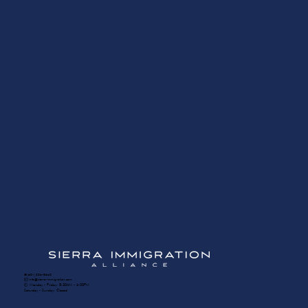
☎️ (604) 336-8650
✉️ info@sierra-immigration.com
​🕙 Monday - Friday: 8:30AM - 5:00PM
Saturday - Sunday: Closed