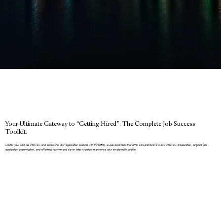
Your Ultimate Gateway to “Getting Hired”: The Complete Job Success
Toolkit.
Master your next job interview and streamline your application process with HiredRCI, AI-powered tools that offer comprehensive mock interview preparation, targeted job
application customization, and effortless resume and cover letter creation to enhance your employability profile.