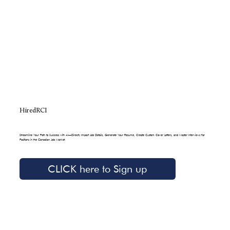
HiredRCI
Streamline Your Path to Success with AI—Directly Import Job Details, Generate Your Resume, Create Custom Cover Letters, and Master Interviews for
Positions in the Canadian Job Market.
CLICK here to Sign up