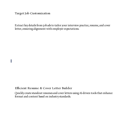
Target Job Customization
Extract key details from job ads to tailor your interview practice, resume, and cover
letter, ensuring alignment with employer expectations.
Efficient Resume & Cover Letter Builder
Quickly create standout resumes and cover letters using AI-driven tools that enhance
format and content based on industry standards.