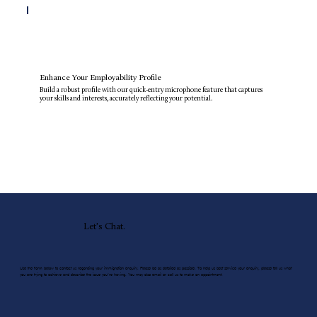
Enhance Your Employability Profile
Build a robust profile with our quick-entry microphone feature that captures
your skills and interests, accurately reflecting your potential.
Let's Chat.
Use the form below to contact us regarding your immigration enquiry. Please be as detailed as possible. To help us best service your enquiry, please tell us what
you are trying to achieve and describe the issue you’re having. You may also email or call us to make an appointment.