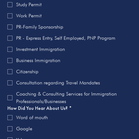
Study Permit
Work Permit
PR-Family Sponsorship
PR - Express Entry, Self Employed, PNP Program
Investment Immigration
Business Immigration
Citizenship
Consultation regarding Travel Mandates
Coaching & Consulting Services for Immigration
Professionals/Businesses
How Did You Hear About Us?
*
Word of mouth
Google