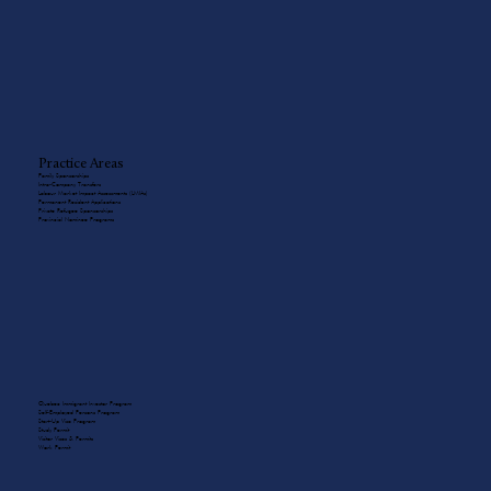
Practice Areas
Family Sponsorships
Intra-Company Transfers
Labour Market Impact Assessments (LMIAs)
Permanent Resident Applications
Private Refugee Sponsorships
Provincial Nominee Programs
Quebec Immigrant Investor Program
Self-Employed Persons Program
Start-Up Visa Program
Study Permit
Visitor Visas & Permits
Work Permit