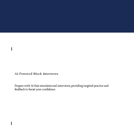
AI-Powered Mock Interviews
Prepare with AI that simulates real interviews, providing targeted practice and
feedback to boost your confidence