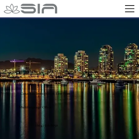
SIERRA IMMIGRATION ALLIANCE
Canadian Immigration Law Firm
Multilanguage Office
(604) 336-8650