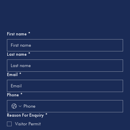
First name
*
Last name
*
Email
*
Phone
*
Reason For Enquiry
*
Visitor Permit