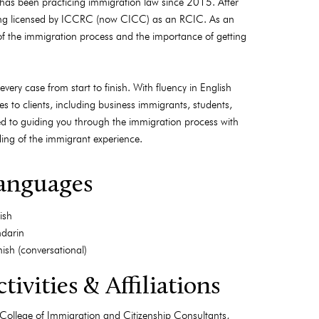
 has been practicing immigration law since 2015. After
ing licensed by ICCRC (now CICC) as an RCIC. As an
of the immigration process and the importance of getting
very case from start to finish. With fluency in English
 to clients, including business immigrants, students,
ted to guiding you through the immigration process with
nding of the immigrant experience.
anguages
ish
darin
ish (conversational)
tivities & Affiliations
College of Immigration and Citizenship Consultants,