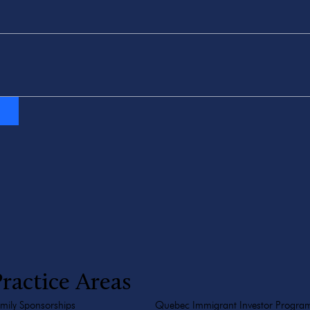
ractice Areas
mily Sponsorships
Quebec Immigrant Investor Progra