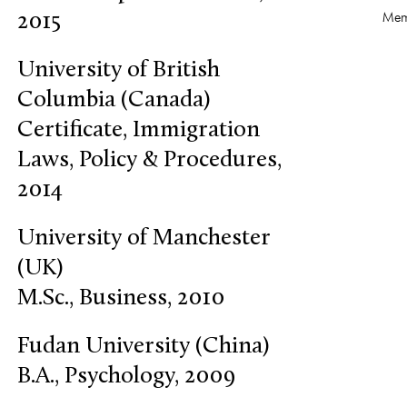
Mem
2015
University of British
Columbia (Canada)
Certificate, Immigration
Laws, Policy & Procedures,
2014
University of Manchester
(UK)
M.Sc., Business, 2010
Fudan University (China)
B.A., Psychology, 2009