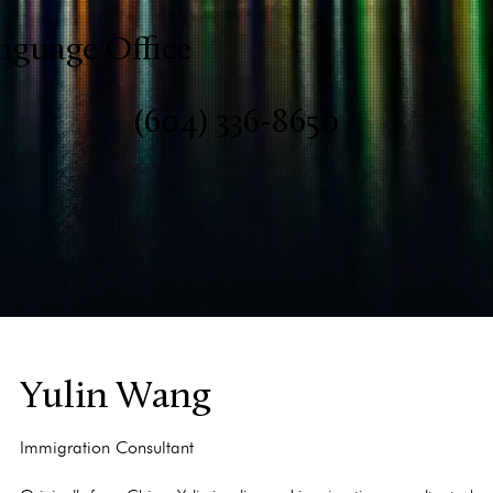
nguage Office
(604) 336-8650
Yulin Wang
Immigration Consultant