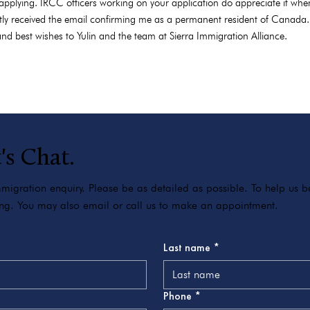
applying. IRCC officers working on your application do appreciate it when
tly received the email confirming me as a permanent resident of Canada. I
nd best wishes to Yulin and the team at Sierra Immigration Alliance.
's Chat.
igration enquiry. Please be as detailed as possible. To help us bes
ving. You may also email or call us to make an appointment.
Last name
*
Phone
*