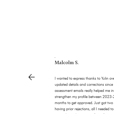
Malcolm S.
I wanted to express thanks to Yulin o
updated details and corrections since 
assessment emails really helped me in
strengthen my profile between 2023-20
months to get approved. Just got two
having prior rejections, all I needed 