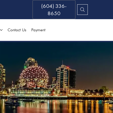
(604) 336-
8650
Contact Us
Payment