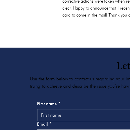
corrective actions were taken when re
clear. Happy to announce that I recen
card to come in the mail! Thank you a
Let
Use the form below to contact us regarding your imm
trying to achieve and describe the issue you’re ha
First name
*
Email
*