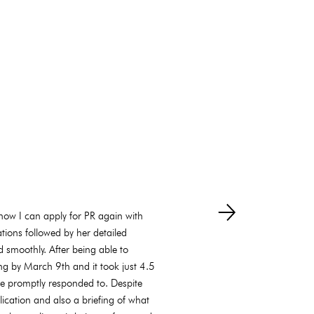
how I can apply for PR again with
tions followed by her detailed
 smoothly. After being able to
ng by March 9th and it took just 4.5
e promptly responded to. Despite
lication and also a briefing of what