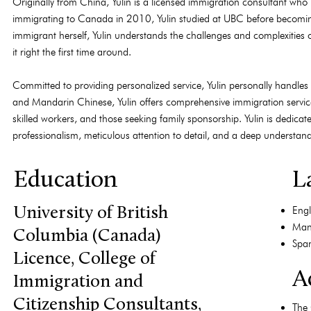
Originally from China, Yulin is a licensed immigration consultant who
immigrating to Canada in 2010, Yulin studied at UBC before becom
immigrant herself, Yulin understands the challenges and complexities 
it right the first time around.
Committed to providing personalized service, Yulin personally handles e
and Mandarin Chinese, Yulin offers comprehensive immigration services
skilled workers, and those seeking family sponsorship. Yulin is dedica
professionalism, meticulous attention to detail, and a deep understa
Education
L
Engl
University of British
Man
Columbia (Canada)
Span
Licence, College of
Ac
Immigration and
Citizenship Consultants,
The 