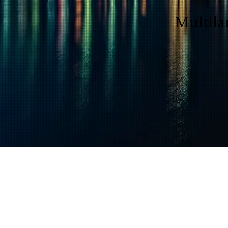
Multila