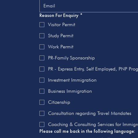
Reason For Enquiry
*
Visitor Permit
Study Permit
Work Permit
PR-Family Sponsorship
PR - Express Entry, Self Employed, PNP Pr
Investment Immigration
Business Immigration
Citizenship
Consultation regarding Travel Mandates
Coaching & Consulting Services for Immigra
Please call me back in the following language: