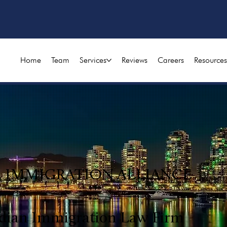
Home
Team
Services
Reviews
Careers
Resources
A IMMIGRATION ALLIANCE
dian Immigration Law Firm