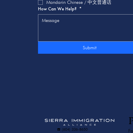
Mandarin Chinese / 中文普通话
How Can We Help?
*
Submit
P
☎️ (604) 336-8650
Fa