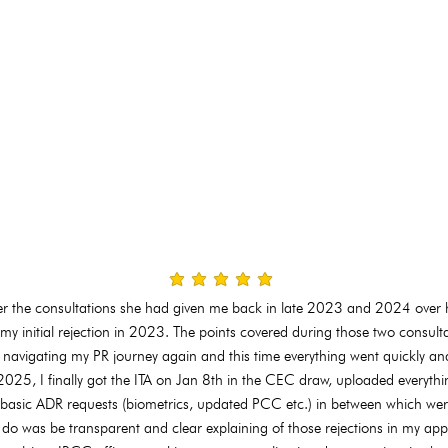
average rating is 3 out of 5
ver the consultations she had given me back in late 2023 and 2024 over 
my initial rejection in 2023. The points covered during those two consulta
 navigating my PR journey again and this time everything went quickly and
25, I finally got the ITA on Jan 8th in the CEC draw, uploaded everythi
 basic ADR requests (biometrics, updated PCC etc.) in between which wer
to do was be transparent and clear explaining of those rejections in my app