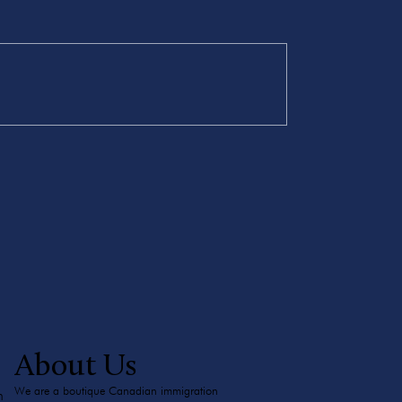
About Us
We are a boutique Canadian immigration
m