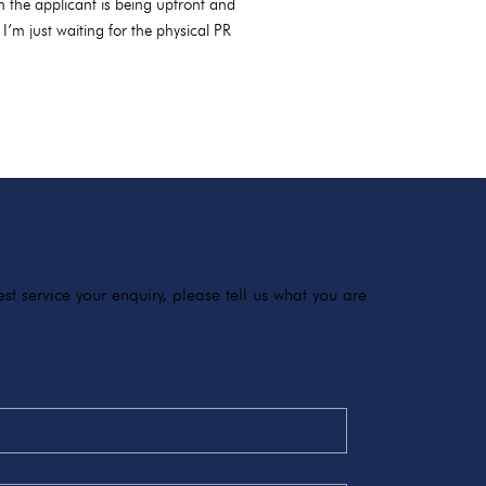
 the applicant is being upfront and
’m just waiting for the physical PR
t service your enquiry, please tell us what you are