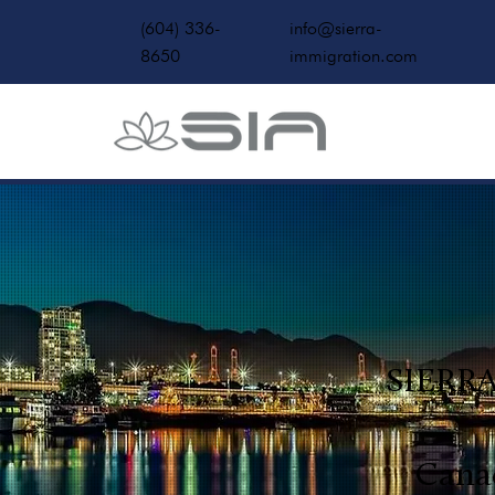
(604) 336-
info@sierra-
8650
immigration.com
SIERR
Cana