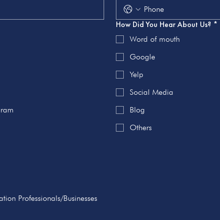
How Did You Hear About Us?
*
Word of mouth
Google
Yelp
Social Media
ogram
Blog
Others
tion Professionals/Businesses