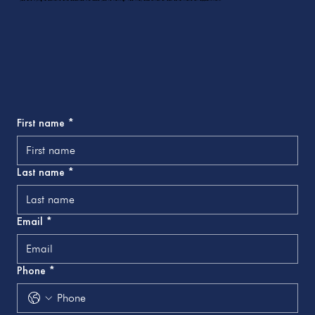
First name
*
Last name
*
Email
*
Phone
*