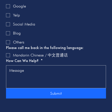
Google
Yelp
Social Media
Blog
Others
Please call me back in the following language:
Mandarin Chinese / 中文普通话
How Can We Help?
*
Submit