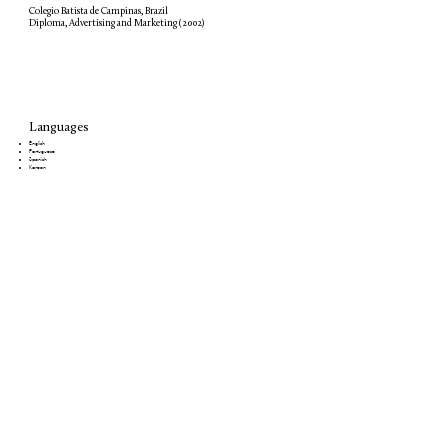
Colegio Batista de Campinas, Brazil
Diploma, Advertising and Marketing (2002)
Languages
English
Portuguese
Spanish
Korean