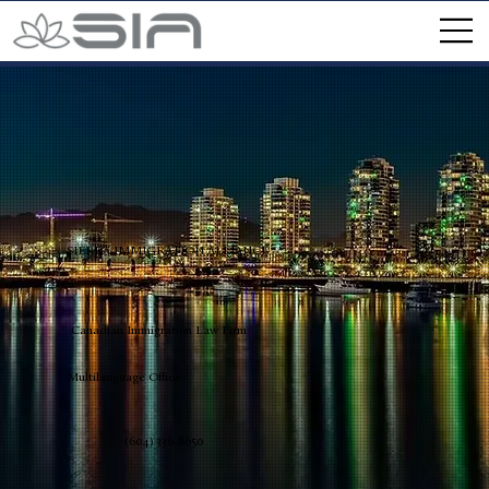
SIERRA IMMIGRATION ALLIANCE
Canadian Immigration Law Firm
Multilanguage Office
(604) 336-8650