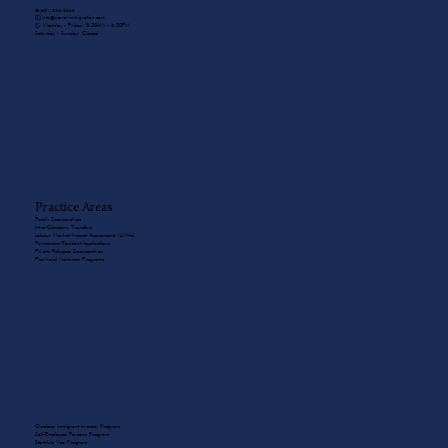
☎️ (604) 336-8650
✉️ info@sierra-immigration.com
​🕙 Monday - Friday: 8:30AM - 5:00PM
Saturday - Sunday: Closed
Practice Areas
Family Sponsorships
Intra-Company Transfers
Labour Market Impact Assessments (LMIAs)
Permanent Resident Applications
Private Refugee Sponsorships
Provincial Nominee Programs
Quebec Immigrant Investor Program
Self-Employed Persons Program
Start-Up Visa Program