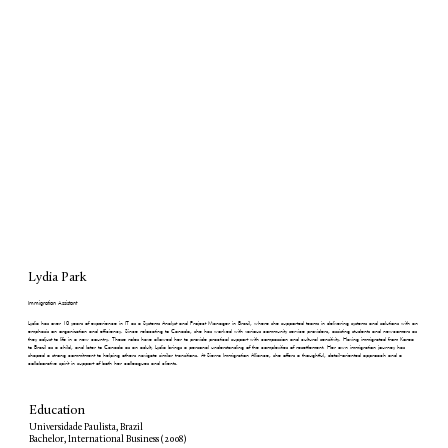
Lydia Park
Immigration Assistant
Lydia has over 10 years of experience in IT as a Systems Analyst and Project Manager in Brazil, where she supported teams in delivering systems and solutions with an
emphasis on organization and efficiency. Since relocating to Canada, she has worked with various community service providers, assisting students and newcomers as
they adjust to life in a new country. These roles have allowed her to provide practical support with compassion and cultural sensitivity. Having immigrated from Korea
to Brazil as a child, and later to Canada as an adult, Lydia brings a personal understanding of the complexities of resettlement. Her own immigration journey has
shaped a strong commitment to helping others navigate similar transitions. At Sierra Immigration Alliance, she offers a thoughtful, detail-oriented approach and a
collaborative spirit in support of both her colleagues and clients.
Education
Universidade Paulista, Brazil
Bachelor, International Business (2008)