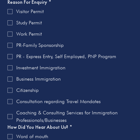
Reason For Enquiry
*
Visitor Permit
Study Permit
Work Permit
PR-Family Sponsorship
PR - Express Entry, Self Employed, PNP Program
Investment Immigration
Business Immigration
Citizenship
Consultation regarding Travel Mandates
Coaching & Consulting Services for Immigration
Professionals/Businesses
How Did You Hear About Us?
*
Word of mouth