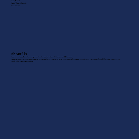
Study Permit
Visitor Visas & Permits
Work Permit
About Us
We are a boutique Canadian immigration law firm located in beautiful Vancouver, BC, Canada.
We acknowledge that our offices are located on the traditional, unceded territories of the Coast Salish peoples of the sḵwx̱wú7mesh (Squamish), sel̓íl̓witulh (Tsleil-Waututh), and
xʷməθkʷəy̓əm (Musqueam) nations.