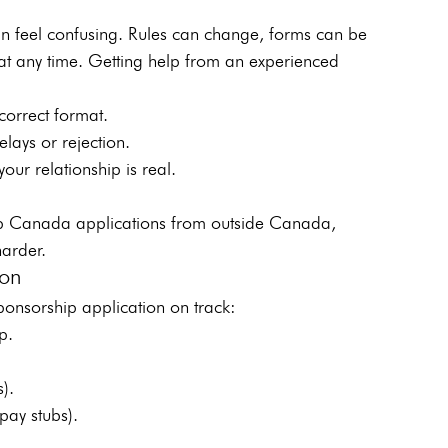
n feel confusing. Rules can change, forms can be 
at any time. Getting help from an experienced 
orrect format.
ays or rejection.
ur relationship is real.
ip Canada applications from outside Canada, 
harder.
ion
ponsorship application on track:
p.
s).
pay stubs).