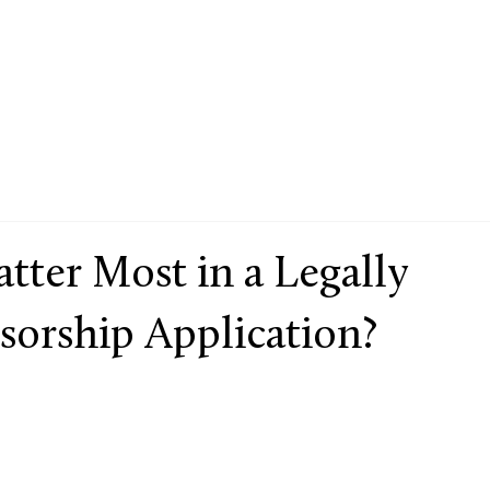
ter Most in a Legally
sorship Application?