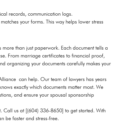
dical records, communication logs.
matches your forms. This way helps lower stress 
s more than just paperwork. Each document tells a 
ase. From marriage certificates to financial proof, 
s and organizing your documents carefully makes your 
Alliance can help. Our team of lawyers has years 
knows exactly which documents matter most. We 
stions, and ensure your spousal sponsorship 
. Call us at [(604) 336-8650] to get started. With 
n be faster and stress-free.