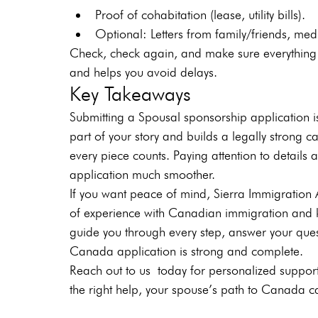
Proof of cohabitation (lease, utility bills).
Optional: Letters from family/friends, me
Check, check again, and make sure everything 
and helps you avoid delays.
Key Takeaways
Submitting a Spousal sponsorship application i
part of your story and builds a legally strong c
every piece counts. Paying attention to detail
application much smoother.
If you want peace of mind, Sierra Immigration 
of experience with Canadian immigration and 
guide you through every step, answer your que
Canada application is strong and complete.
Reach out to us
today for personalized support
the right help, your spouse’s path to Canada ca