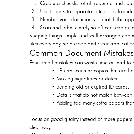
Create a checklist of all required and su
Use folders to separate categories like iden
Number your documents to match the appli
Scan and label clearly so officers can quic
Keeping things simple and well arranged can m
files every day, so a clean and clear applicatio
Common Document Mistakes 
Even small mistakes can waste time or lead to r
        •  Blurry scans or copies that are ha
        • Missing signatures or dates.
        • Sending old or expired ID cards.
        • Details that do not match between
        • Adding too many extra papers that c
Focus on good quality instead of more papers.
clear way.