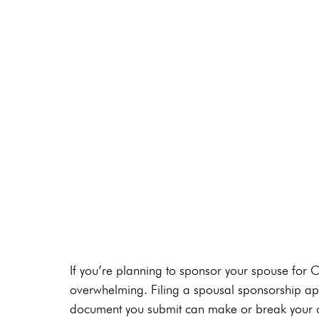
If you’re planning to sponsor your spouse for 
overwhelming. Filing a spousal sponsorship appl
document you submit can make or break your ca