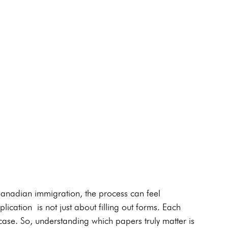
Canadian immigration, the process can feel 
ication is not just about filling out forms. Each 
se. So, understanding which papers truly matter is 