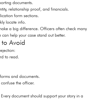
pporting documents.
tity, relationship proof, and financials.
cation form sections.
kly locate info.
ake a big difference. Officers often check many 
n can help your case stand out better.
to Avoid
ejection:
rd to read.
 forms and documents.
onfuse the officer.
 Every document should support your story in a 