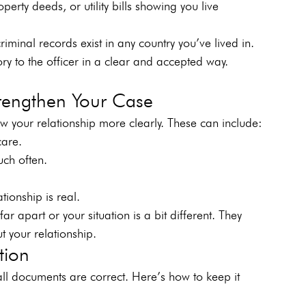
erty deeds, or utility bills showing you live 
iminal records exist in any country you’ve lived in.
ory to the officer in a clear and accepted way. 
rengthen Your Case
 your relationship more clearly. These can include:
care. 
touch often.     
er.     
ationship is real.
ar apart or your situation is a bit different. They 
t your relationship.
tion
ll documents are correct. Here’s how to keep it 