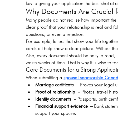
key to giving your application the best shot at 
Why Documents Are Crucial fo
Many people do not realise how important the 
clear proof that your relationship is real and f
questions, or even a rejection.
For example, letters that show your life togeth
cards all help show a clear picture. Without the
Also, every document should be easy to read, f
waste weeks of time. That is why it is wise to f
Core Documents for a Strong Applicat
When submitting a 
spousal sponsorship Cana
Marriage certificate
 – Proves your legal u
Proof of relationship
 – Photos, travel histo
Identity documents
 – Passports, birth certi
Financial support evidence
 – Bank stateme
support your spouse.