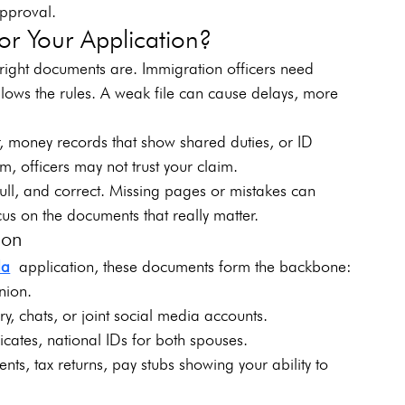
approval.
r Your Application?
right documents are. Immigration officers need 
ollows the rules. A weak file can cause delays, more 
er, money records that show shared duties, or ID 
m, officers may not trust your claim.
ull, and correct. Missing pages or mistakes can 
ocus on the documents that really matter.
ion
da
 application, these documents form the backbone:
nion.
ry, chats, or joint social media accounts.
ficates, national IDs for both spouses.
nts, tax returns, pay stubs showing your ability to 