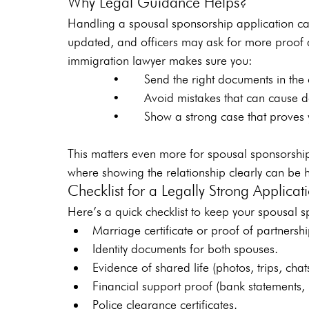
Why Legal Guidance Helps?
Handling a spousal sponsorship application ca
updated, and officers may ask for more proof 
immigration lawyer makes sure you:
       •    Send the right documents in the c
       •    Avoid mistakes that can cause del
       •    Show a strong case that proves yo
This matters even more for spousal sponsorsh
where showing the relationship clearly can be 
Checklist for a Legally Strong Applicat
Here’s a quick checklist to keep your spousal s
Marriage certificate or proof of partnershi
Identity documents for both spouses.
Evidence of shared life (photos, trips, chat
Financial support proof (bank statements, 
Police clearance certificates.