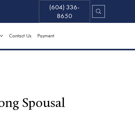
(604) 336-
8650
Contact Us
Payment
ong Spousal