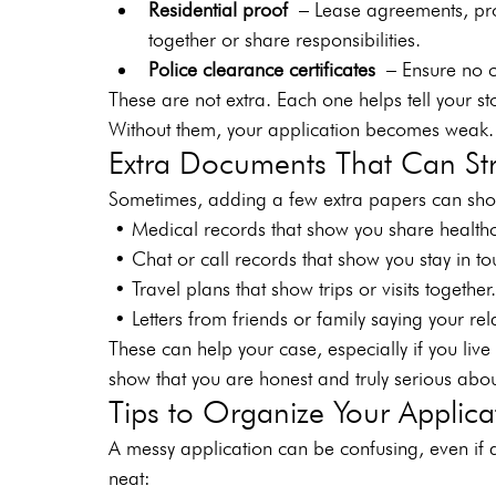
Residential proof
 – Lease agreements, prop
together or share responsibilities.
Police clearance certificates
 – Ensure no cr
These are not extra. Each one helps tell your st
Without them, your application becomes weak.
Extra Documents That Can St
Sometimes, adding a few extra papers can show
 • Medical records that show you share health
 • Chat or call records that show you stay in 
 • Travel plans that show trips or visits togeth
 • Letters from friends or family saying your rel
These can help your case, especially if you live f
show that you are honest and truly serious abou
Tips to Organize Your Applica
A messy application can be confusing, even if a
neat: