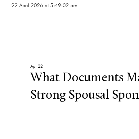
22 April 2026 at 5:49:02 am
Apr 22
What Documents Mat
Strong Spousal Spon