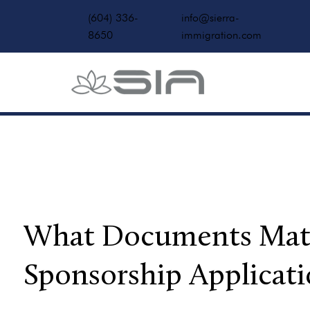
(604) 336-
info@sierra-
8650
immigration.com
What Documents Matte
Sponsorship Applicati