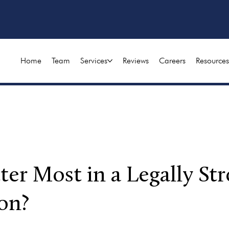
Home
Team
Services
Reviews
Careers
Resources
r Most in a Legally Str
on?