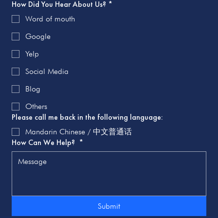
How Did You Hear About Us?
*
Word of mouth
Google
Yelp
Social Media
Blog
Others
Please call me back in the following language:
Mandarin Chinese / 中文普通话
How Can We Help?
*
Submit