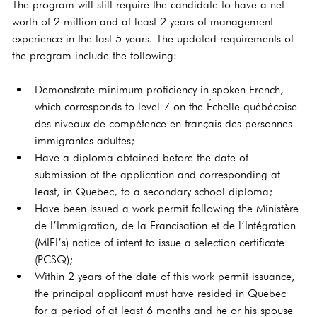
The program will still require the candidate to have a net 
worth of 2 million and at least 2 years of management 
experience in the last 5 years. The updated requirements of 
the program include the following:
Demonstrate minimum proficiency in spoken French, 
which corresponds to level 7 on the Échelle québécoise 
des niveaux de compétence en français des personnes 
immigrantes adultes;
Have a diploma obtained before the date of 
submission of the application and corresponding at 
least, in Quebec, to a secondary school diploma;
Have been issued a work permit following the Ministère 
de l’Immigration, de la Francisation et de l’Intégration 
(MIFI’s) notice of intent to issue a selection certificate 
(PCSQ);
Within 2 years of the date of this work permit issuance, 
the principal applicant must have resided in Quebec 
for a period of at least 6 months and he or his spouse 