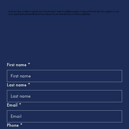
Use the form below to contact us regarding your immigration enquiry. Please be as detailed as possible. To help us best service your enquiry, please tell us what
you are trying to achieve and describe the issue you’re having. You may also email or call us to make an appointment.
First name
*
Last name
*
Email
*
Phone
*