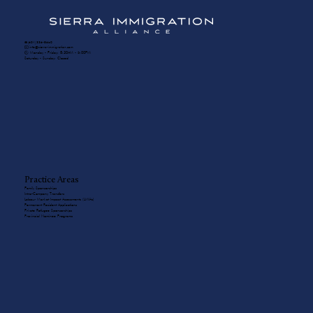
☎️ (604) 336-8650
✉️ info@sierra-immigration.com
​🕙 Monday - Friday: 8:30AM - 5:00PM
Saturday - Sunday: Closed
Practice Areas
Family Sponsorships
Intra-Company Transfers
Labour Market Impact Assessments (LMIAs)
Permanent Resident Applications
Private Refugee Sponsorships
Provincial Nominee Programs