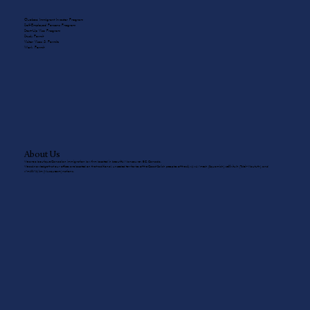
Quebec Immigrant Investor Program
Self-Employed Persons Program
Start-Up Visa Program
Study Permit
Visitor Visas & Permits
Work Permit
About Us
We are a boutique Canadian immigration law firm located in beautiful Vancouver, BC, Canada.
We acknowledge that our offices are located on the traditional, unceded territories of the Coast Salish peoples of the sḵwx̱wú7mesh (Squamish), sel̓íl̓witulh (Tsleil-Waututh), and
xʷməθkʷəy̓əm (Musqueam) nations.