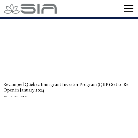
Revamped Quebec Immigrant Investor Program (QIIP) Set to Re-
Open in January 2024
30 September 2023 at 6:25:07 am