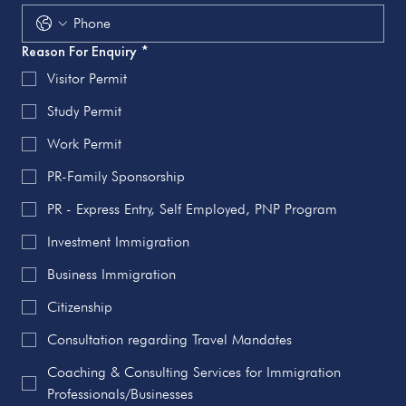
Reason For Enquiry
*
Visitor Permit
Study Permit
Work Permit
PR-Family Sponsorship
PR - Express Entry, Self Employed, PNP Program
Investment Immigration
Business Immigration
Citizenship
Consultation regarding Travel Mandates
Coaching & Consulting Services for Immigration
Professionals/Businesses