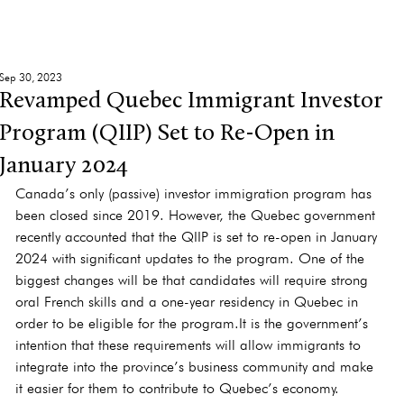
Sep 30, 2023
Revamped Quebec Immigrant Investor
Program (QIIP) Set to Re-Open in
January 2024
Canada’s only (passive) investor immigration program has 
been closed since 2019. However, the Quebec government 
recently accounted that the QIIP is set to re-open in January 
2024 with significant updates to the program. One of the 
biggest changes will be that candidates will require strong 
oral French skills and a one-year residency in Quebec in 
order to be eligible for the 
program.It
 is the government’s 
intention that these requirements will allow immigrants to 
integrate into the province’s business community and make 
it easier for them to contribute to Quebec’s economy.