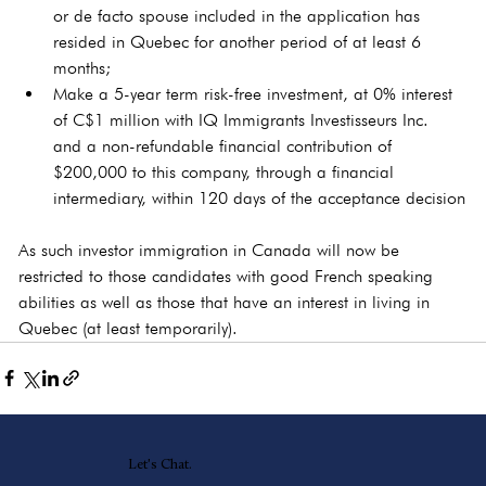
or de facto spouse included in the application has 
resided in Quebec for another period of at least 6 
months;
Make a 5-year term risk-free investment, at 0% interest 
of C$1 million with IQ Immigrants Investisseurs Inc. 
and a non-refundable financial contribution of 
$200,000 to this company, through a financial 
intermediary, within 120 days of the acceptance decision
As such investor immigration in Canada will now be 
restricted to those candidates with good French speaking 
abilities as well as those that have an interest in living in 
Quebec (at least temporarily).
Let's Chat.