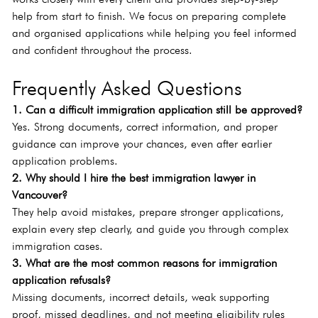
help from start to finish. We focus on preparing complete 
and organised applications while helping you feel informed 
and confident throughout the process.
Frequently Asked Questions
1. Can a difficult immigration application still be approved?
Yes. Strong documents, correct information, and proper 
guidance can improve your chances, even after earlier 
application problems.
2. Why should I hire the best immigration lawyer in 
Vancouver?
They help avoid mistakes, prepare stronger applications, 
explain every step clearly, and guide you through complex 
immigration cases.
3. What are the most common reasons for immigration 
application refusals?
Missing documents, incorrect details, weak supporting 
proof, missed deadlines, and not meeting eligibility rules 