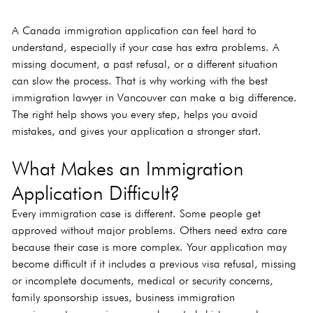
A Canada immigration application can feel hard to 
understand, especially if your case has extra problems. A 
missing document, a past refusal, or a different situation 
can slow the process. That is why working with the best 
immigration lawyer in Vancouver can make a big difference. 
The right help shows you every step, helps you avoid 
mistakes, and gives your application a stronger start.
What Makes an Immigration 
Application Difficult?
Every immigration case is different. Some people get 
approved without major problems. Others need extra care 
because their case is more complex. Your application may 
become difficult if it includes a previous visa refusal, missing 
or incomplete documents, medical or security concerns, 
family sponsorship issues, business immigration 