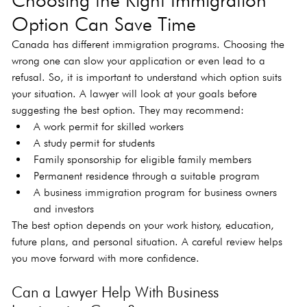
Option Can Save Time
Canada has different immigration programs. Choosing the 
wrong one can slow your application or even lead to a 
refusal. So, it is important to understand which option suits 
your situation. A lawyer will look at your goals before 
suggesting the best option. They may recommend:
A work permit for skilled workers
A study permit for students
Family sponsorship for eligible family members
Permanent residence through a suitable program
A business immigration program for business owners 
and investors
The best option depends on your work history, education, 
future plans, and personal situation. A careful review helps 
you move forward with more confidence.
Can a Lawyer Help With Business 