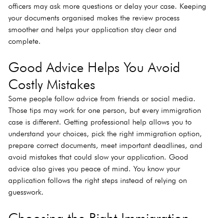
officers may ask more questions or delay your case. Keeping 
your documents organised makes the review process 
smoother and helps your application stay clear and 
complete.
Good Advice Helps You Avoid 
Costly Mistakes
Some people follow advice from friends or social media. 
Those tips may work for one person, but every immigration 
case is different. Getting professional help allows you to 
understand your choices, pick the right immigration option, 
prepare correct documents, meet important deadlines, and 
avoid mistakes that could slow your application. Good 
advice also gives you peace of mind. You know your 
application follows the right steps instead of relying on 
guesswork.
Choosing the Right Immigration 