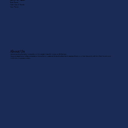
Start-Up Visa Program
Study Permit
Visitor Visas & Permits
Work Permit
About Us
We are a boutique Canadian immigration law firm located in beautiful Vancouver, BC, Canada.
We acknowledge that our offices are located on the traditional, unceded territories of the Coast Salish peoples of the sḵwx̱wú7mesh (Squamish), sel̓íl̓witulh (Tsleil-Waututh), and
xʷməθkʷəy̓əm (Musqueam) nations.