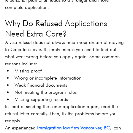
A personal plan often leads to a stronger and more 
complete application.
Why Do Refused Applications 
Need Extra Care?
A visa refusal does not always mean your dream of moving 
to Canada is over. It simply means you need to find out 
what went wrong before you apply again. Some common 
reasons include:
Missing proof
Wrong or incomplete information
Weak financial documents
Not meeting the program rules
Missing supporting records
Instead of sending the same application again, read the 
refusal letter carefully. Then, fix the problems before you 
reapply.
An experienced 
immigration law firm Vancouver, BC
,
 can 