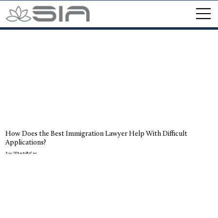
How Does the Best Immigration Lawyer Help With Difficult
Applications?
9 July 2026 at 6:38:52 am