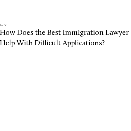
Jul 9
How Does the Best Immigration Lawyer
Help With Difficult Applications?