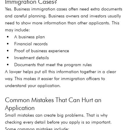
Immigration Cases?
Yes. Business immigration cases often need extra documents 
and careful planning. Business owners and investors usually 
need to show more information than other applicants. This 
may include:
A business plan
Financial records
Proof of business experience
Investment details
Documents that meet the program rules
A lawyer helps put all this information together in a clear 
way. This makes it easier for immigration officers to 
understand your application.
Common Mistakes That Can Hurt an 
Application
Small mistakes can create big problems. That is why 
checking every detail before you apply is so important. 
Some common mistakes include: