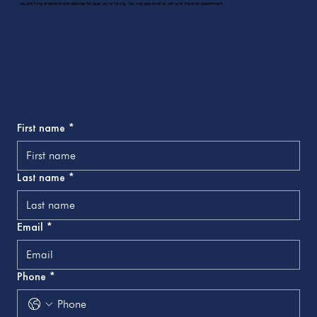
you are trying to achieve and describe the issue you’re having. You may also email or call us to make an appointment.
First name
*
Last name
*
Email
*
Phone
*