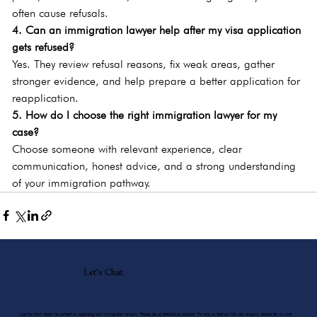
often cause refusals.
4. Can an immigration lawyer help after my visa application 
gets refused?
Yes. They review refusal reasons, fix weak areas, gather 
stronger evidence, and help prepare a better application for 
reapplication.
5. How do I choose the right immigration lawyer for my 
case?
Choose someone with relevant experience, clear 
communication, honest advice, and a strong understanding 
of your immigration pathway.
Let's Chat.
Use the form below to contact us regarding your immigration enquiry. Please be as detailed as possible. To help us best service your enquiry, please tell us what