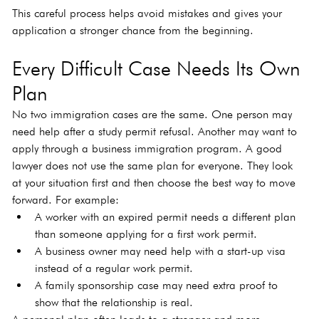
This careful process helps avoid mistakes and gives your 
application a stronger chance from the beginning.
Every Difficult Case Needs Its Own 
Plan
No two immigration cases are the same. One person may 
need help after a study permit refusal. Another may want to 
apply through a business immigration program. A good 
lawyer does not use the same plan for everyone. They look 
at your situation first and then choose the best way to move 
forward. For example:
A worker with an expired permit needs a different plan 
than someone applying for a first work permit.
A business owner may need help with a start-up visa 
instead of a regular work permit.
A family sponsorship case may need extra proof to 
show that the relationship is real.