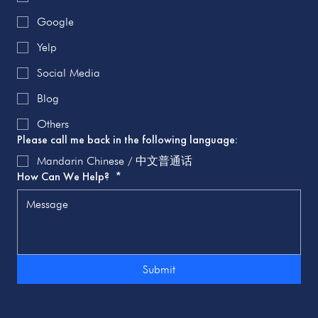
Google
Yelp
Social Media
Blog
Others
Please call me back in the following language:
Mandarin Chinese / 中文普通话
How Can We Help?
*
Submit