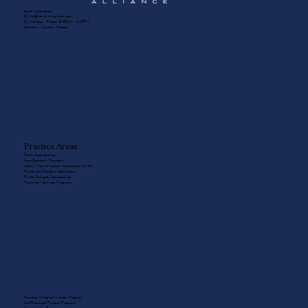
☎️ (604) 336-8650
✉️ info@sierra-immigration.com
​🕙 Monday - Friday: 8:30AM - 5:00PM
Saturday - Sunday: Closed
Practice Areas
Family Sponsorships
Intra-Company Transfers
Labour Market Impact Assessments (LMIAs)
Permanent Resident Applications
Private Refugee Sponsorships
Provincial Nominee Programs
Quebec Immigrant Investor Program
Self-Employed Persons Program