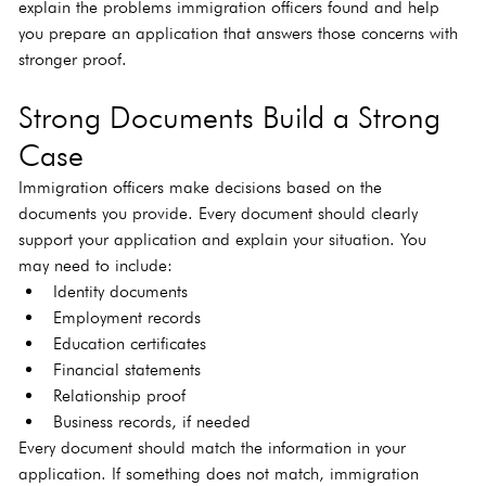
explain the problems immigration officers found and help 
you prepare an application that answers those concerns with 
stronger proof.
Strong Documents Build a Strong 
Case
Immigration officers make decisions based on the 
documents you provide. Every document should clearly 
support your application and explain your situation. You 
may need to include:
Identity documents
Employment records
Education certificates
Financial statements
Relationship proof
Business records, if needed
Every document should match the information in your 
application. If something does not match, immigration 