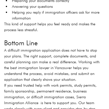
Preparing your documents correctly
Answering your questions
Helping you reply if immigration officers ask for more 
information
This kind of support helps you feel ready and makes the 
process less stressful.
Bottom Line
A difficult immigration application does not have to stop 
your plans. The right support, complete documents, and 
careful planning can make a real difference. Working with 
the best immigration lawyer in Vancouver helps you 
understand the process, avoid mistakes, and submit an 
application that clearly shows your situation.
If you need trusted help with work permits, study permits, 
family sponsorship, permanent residence, business 
immigration, or difficult immigration cases, Sierra 
Immigration Alliance is here to support you. Our team 
works closely with every client and provides step-by-step 