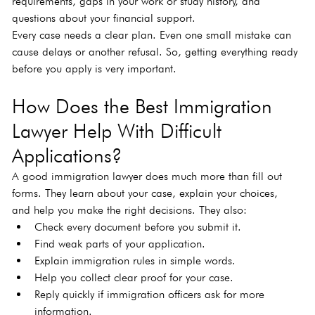
requirements, gaps in your work or study history, and 
questions about your financial support.
Every case needs a clear plan. Even one small mistake can 
cause delays or another refusal. So, getting everything ready 
before you apply is very important.
How Does the Best Immigration 
Lawyer Help With Difficult 
Applications?
A good immigration lawyer does much more than fill out 
forms. They learn about your case, explain your choices, 
and help you make the right decisions. They also:
Check every document before you submit it.
Find weak parts of your application.
Explain immigration rules in simple words.
Help you collect clear proof for your case.
Reply quickly if immigration officers ask for more 
information.