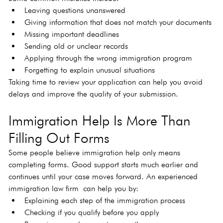
Leaving questions unanswered
Giving information that does not match your documents
Missing important deadlines
Sending old or unclear records
Applying through the wrong immigration program
Forgetting to explain unusual situations
Taking time to review your application can help you avoid 
delays and improve the quality of your submission.
Immigration Help Is More Than 
Filling Out Forms
Some people believe immigration help only means 
completing forms. Good support starts much earlier and 
continues until your case moves forward. An experienced 
immigration law firm
can help you by:
Explaining each step of the immigration process
Checking if you qualify before you apply