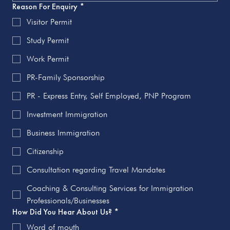
Reason For Enquiry
*
Visitor Permit
Study Permit
Work Permit
PR-Family Sponsorship
PR - Express Entry, Self Employed, PNP Program
Investment Immigration
Business Immigration
Citizenship
Consultation regarding Travel Mandates
Coaching & Consulting Services for Immigration
Professionals/Businesses
How Did You Hear About Us?
*
Word of mouth