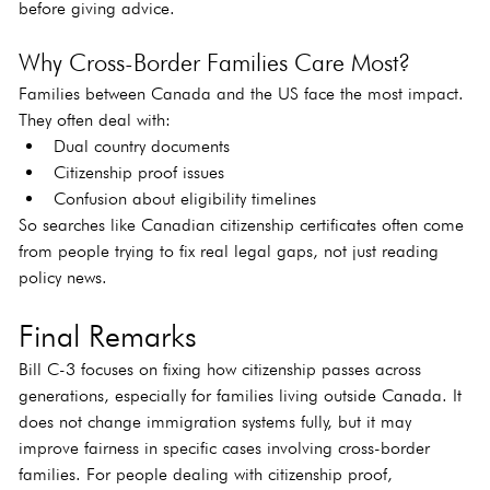
before giving advice.
Why Cross-Border Families Care Most?
Families between Canada and the US face the most impact. 
They often deal with:
Dual country documents
Citizenship proof issues
Confusion about eligibility timelines
So searches like Canadian citizenship certificates often come 
from people trying to fix real legal gaps, not just reading 
policy news.
Final Remarks
Bill C-3 focuses on fixing how citizenship passes across 
generations, especially for families living outside Canada. It 
does not change immigration systems fully, but it may 
improve fairness in specific cases involving cross-border 
families. For people dealing with citizenship proof, 