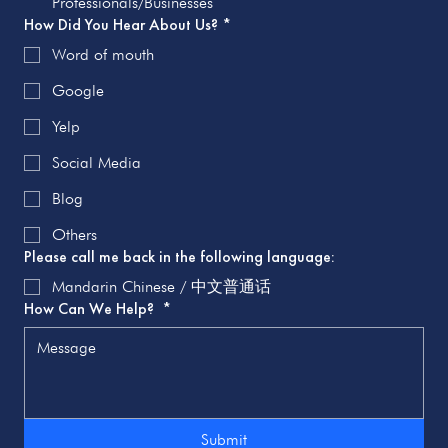
Professionals/Businesses
How Did You Hear About Us?
*
Word of mouth
Google
Yelp
Social Media
Blog
Others
Please call me back in the following language:
Mandarin Chinese / 中文普通话
How Can We Help?
*
Submit