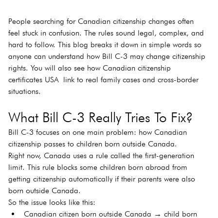
People searching for Canadian citizenship changes often 
feel stuck in confusion. The rules sound legal, complex, and 
hard to follow. This blog breaks it down in simple words so 
anyone can understand how Bill C-3 may change citizenship 
rights. You will also see how Canadian citizenship 
certificates USA link to real family cases and cross-border 
situations.
What Bill C-3 Really Tries To Fix?
Bill C-3 focuses on one main problem: how Canadian 
citizenship passes to children born outside Canada.
Right now, Canada uses a rule called the first-generation 
limit. This rule blocks some children born abroad from 
getting citizenship automatically if their parents were also 
born outside Canada.
So the issue looks like this:
Canadian citizen born outside Canada → child born 