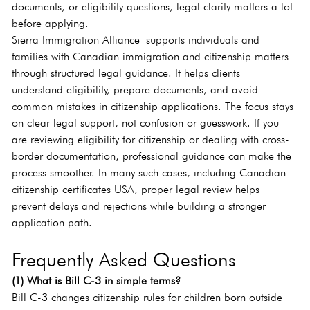
documents, or eligibility questions, legal clarity matters a lot 
before applying.
Sierra Immigration Alliance supports individuals and 
families with Canadian immigration and citizenship matters 
through structured legal guidance. It helps clients 
understand eligibility, prepare documents, and avoid 
common mistakes in citizenship applications. The focus stays 
on clear legal support, not confusion or guesswork. If you 
are reviewing eligibility for citizenship or dealing with cross-
border documentation, professional guidance can make the 
process smoother. In many such cases, including Canadian 
citizenship certificates USA, proper legal review helps 
prevent delays and rejections while building a stronger 
application path.
Frequently Asked Questions
(1) What is Bill C-3 in simple terms?
Bill C-3 changes citizenship rules for children born outside 