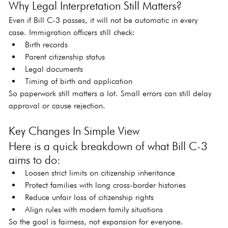
Why Legal Interpretation Still Matters?
Even if Bill C-3 passes, it will not be automatic in every 
case. Immigration officers still check:
Birth records
Parent citizenship status
Legal documents
Timing of birth and application
So paperwork still matters a lot. Small errors can still delay 
approval or cause rejection.
Key Changes In Simple View
Here is a quick breakdown of what Bill C-3 
aims to do:
Loosen strict limits on citizenship inheritance
Protect families with long cross-border histories
Reduce unfair loss of citizenship rights
Align rules with modern family situations
So the goal is fairness, not expansion for everyone.