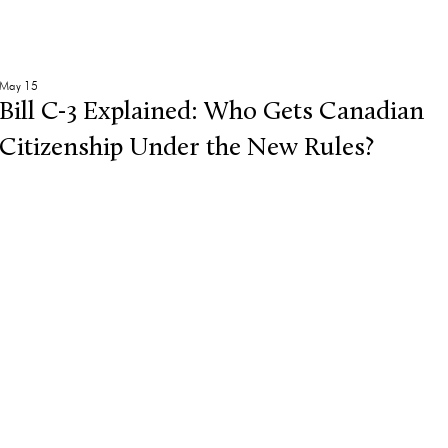
May 15
Bill C-3 Explained: Who Gets Canadian
Citizenship Under the New Rules?