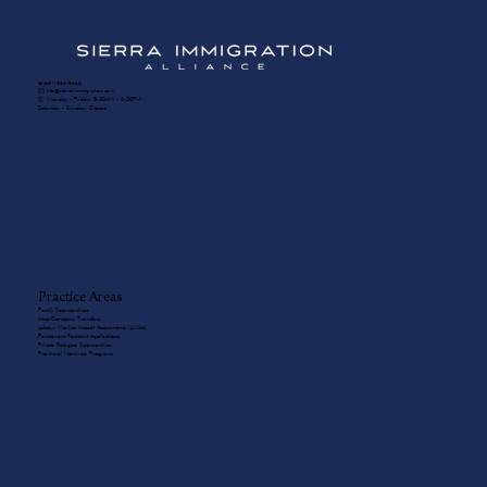
☎️ (604) 336-8650
✉️ info@sierra-immigration.com
​🕙 Monday - Friday: 8:30AM - 5:00PM
Saturday - Sunday: Closed
Practice Areas
Family Sponsorships
Intra-Company Transfers
Labour Market Impact Assessments (LMIAs)
Permanent Resident Applications
Private Refugee Sponsorships
Provincial Nominee Programs