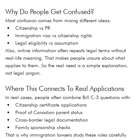
Why Do People Get Confused?
Most confusion comes from mixing different ideas:
Citizenship vs PR
Immigration visa vs citizenship rights
Legal eligibility vs assumption
Also, online information often repeats legal terms without 
real-life meaning. That makes people unsure about what 
applies to them. So the real need is a simple explanation, 
not legal jargon.
Where This Connects To Real Applications
In real cases, people often combine Bill C-3 questions with:
Citizenship certificate applications
Proof of Canadian parent status
Cross-border legal documentation
Family sponsorship checks
That is why immigration lawyers study these rules carefully 