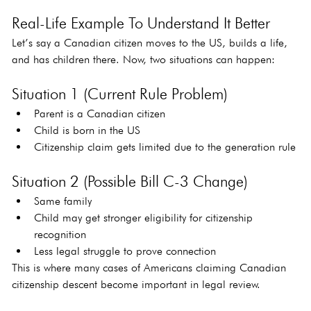
Real-Life Example To Understand It Better
Let’s say a Canadian citizen moves to the US, builds a life, 
and has children there. Now, two situations can happen:
Situation 1 (Current Rule Problem)
Parent is a Canadian citizen
Child is born in the US
Citizenship claim gets limited due to the generation rule
Situation 2 (Possible Bill C-3 Change)
Same family
Child may get stronger eligibility for citizenship 
recognition
Less legal struggle to prove connection
This is where many cases of Americans claiming Canadian 
citizenship descent become important in legal review.