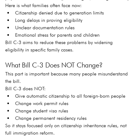
Here is what families often face now:
Citizenship denied due to generation limits
Long delays in proving eligibility
Unclear documentation rules
Emotional stress for parents and children
Bill C-3 aims to reduce these problems by widening 
eligibility in specific family cases.
What Bill C-3 Does NOT Change?
This part is important because many people misunderstand 
the bill.
Bill C-3 does NOT:
Give automatic citizenship to all foreign-born people
Change work permit rules
Change student visa rules
Change permanent residency rules
So it stays focused only on citizenship inheritance rules, not 
full immigration reform.