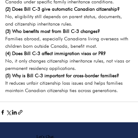
Canada under specific family inheritance conditions.
(2) Does Bill C-3 give automatic Canadian citizenship?
No, eligibility still depends on parent status, documents, 
and citizenship inheritance rules.
(3) Who benefits most from Bill C-3 changes?
Families abroad, especially Canadians living overseas with 
children born outside Canada, benefit most.
(4) Does Bill C-3 affect immigration visas or PR?
No, it only changes citizenship inheritance rules, not visas or 
permanent residency applications.
(5) Why is Bill C-3 important for cross-border families?
It reduces unfair citizenship loss issues and helps families 
maintain Canadian citizenship ties across generations.
Let's Chat.