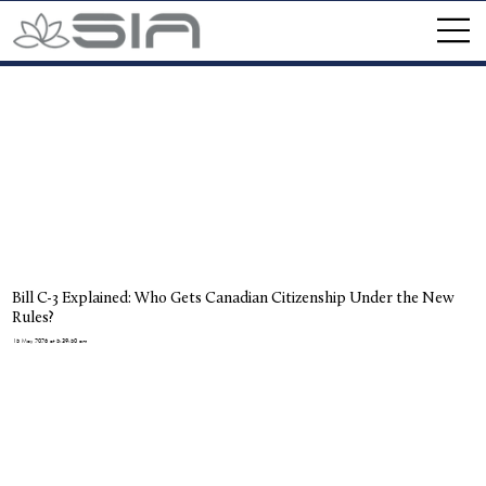
Bill C-3 Explained: Who Gets Canadian Citizenship Under the New
Rules?
15 May 2026 at 5:39:50 am