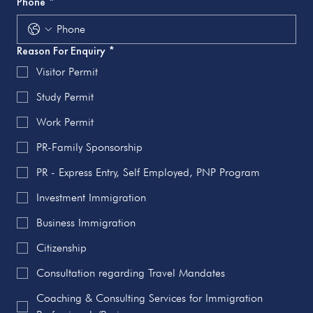
Phone
*
Reason For Enquiry
*
Visitor Permit
Study Permit
Work Permit
PR-Family Sponsorship
PR - Express Entry, Self Employed, PNP Program
Investment Immigration
Business Immigration
Citizenship
Consultation regarding Travel Mandates
Coaching & Consulting Services for Immigration