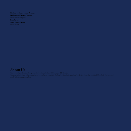
Quebec Immigrant Investor Program
Self-Employed Persons Program
Start-Up Visa Program
Study Permit
Visitor Visas & Permits
Work Permit
About Us
We are a boutique Canadian immigration law firm located in beautiful Vancouver, BC, Canada.
We acknowledge that our offices are located on the traditional, unceded territories of the Coast Salish peoples of the sḵwx̱wú7mesh (Squamish), sel̓íl̓witulh (Tsleil-Waututh), and
xʷməθkʷəy̓əm (Musqueam) nations.