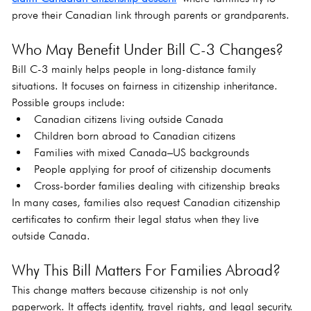
prove their Canadian link through parents or grandparents.
Who May Benefit Under Bill C-3 Changes?
Bill C-3 mainly helps people in long-distance family 
situations. It focuses on fairness in citizenship inheritance. 
Possible groups include:
Canadian citizens living outside Canada
Children born abroad to Canadian citizens
Families with mixed Canada–US backgrounds
People applying for proof of citizenship documents
Cross-border families dealing with citizenship breaks
In many cases, families also request Canadian citizenship 
certificates to confirm their legal status when they live 
outside Canada.
Why This Bill Matters For Families Abroad?
This change matters because citizenship is not only 
paperwork. It affects identity, travel rights, and legal security. 