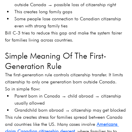
outside Canada → possible loss of citizenship right
This creates long family gaps
Some people lose connection to Canadian citizenship 
even with strong family ties
Bill C-3 tries to reduce this gap and make the system fairer 
for families living across countries.
Simple Meaning Of The First-
Generation Rule
The first-generation rule controls citizenship transfer. It limits 
citizenship to only one generation born outside Canada.
So in simple flow:
Parent born in Canada → child abroad → citizenship 
usually allowed
Grandchild born abroad → citizenship may get blocked
This rule creates stress for families spread between Canada 
and countries like the US. Many cases involve 
Americans 
claim Canadian citizenship descent
 where families try to 