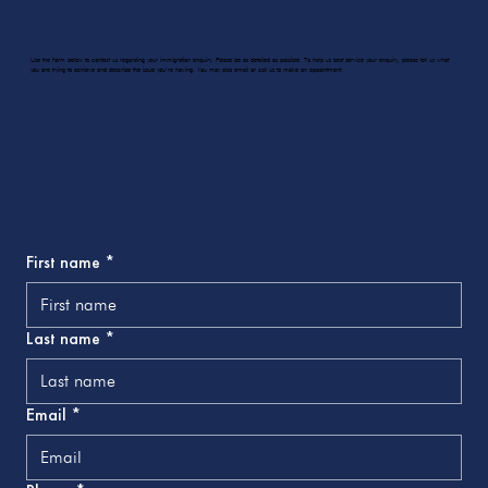
Use the form below to contact us regarding your immigration enquiry. Please be as detailed as possible. To help us best service your enquiry, please tell us what
you are trying to achieve and describe the issue you’re having. You may also email or call us to make an appointment.
First name
*
Last name
*
Email
*