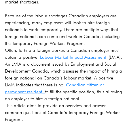
market shortages. 
Because of the labour shortages Canadian employers are 
experiencing, many employers will look to hire foreign 
nationals to work temporarily. There are multiple ways that 
foreign nationals can come and work in Canada, including 
the Temporary Foreign Workers Program.
Often, to hire a foreign worker, a Canadian employer must 
obtain a positive 
Labour Market Impact Assessment 
(LMIA). 
An LMIA is a document issued by Employment and Social 
Development Canada, which assesses the impact of hiring a 
foreign national on Canada’s labour market. A positive 
LMIA indicates that there is no 
Canadian citizen or 
permanent resident 
to fill the specific position, thus allowing 
an employer to hire a foreign national.
This article aims to provide an overview and answer 
common questions of Canada’s Temporary Foreign Worker 
Program.