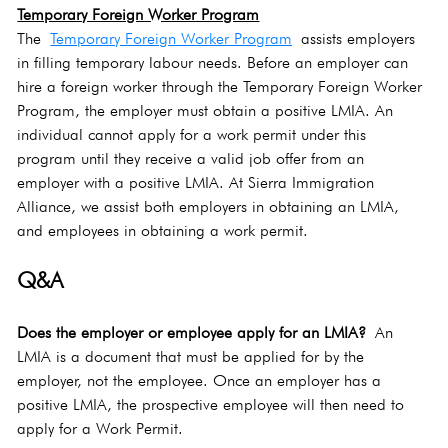
Temporary Foreign Worker Program
The 
Temporary Foreign Worker Program
 assists employers 
in filling temporary labour needs. Before an employer can 
hire a foreign worker through the Temporary Foreign Worker 
Program, the employer must obtain a positive LMIA. An 
individual cannot apply for a work permit under this 
program until they receive a valid job offer from an 
employer with a positive LMIA. At Sierra Immigration 
Alliance, we assist both employers in obtaining an LMIA, 
and employees in obtaining a work permit.
Q&A
Does the employer or employee apply for an LMIA?
 An 
LMIA is a document that must be applied for by the 
employer, not the employee. Once an employer has a 
positive LMIA, the prospective employee will then need to 
apply for a Work Permit.