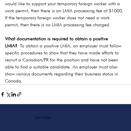
would like to support your temporary foreign worker with a 
work permit, then there is an LMIA processing fee of $1000. 
If the temporary foreign worker does not need a work 
permit, then there is no LMIA processing fee charged.
What documentation is required to obtain a positive 
LMIA?
 To obtain a positive LMIA, an employer must follow 
specific procedures to show that they have made efforts to 
recruit a Canadian/PR for the position and have not been 
able to find a suitable candidate. An employer must also 
show various documents regarding their business status in 
Canada. 
Let's Chat.