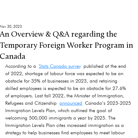
Nov 30, 2023
An Overview & Q&A regarding the
Temporary Foreign Worker Program in
Canada
According to a 
Stats Canada survey
 published at the end 
of 2022, shortage of labour force was expected to be an 
obstacle for 35% of businesses in 2023, and retaining 
skilled employees is expected to be an obstacle for 27.6% 
of employers. Last fall 2022, the Minister of Immigration, 
Refugees and Citizenship 
announced
 Canada’s 2023-2025 
Immigration Levels Plan, which outlined the goal of 
welcoming 500,000 immigrants a year by 2025. The 
Immigration Levels Plan cites increased immigration as a 
strategy to help businesses find employees to meet labour 