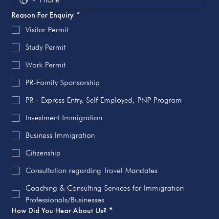
Reason For Enquiry
*
Visitor Permit
Study Permit
Work Permit
PR-Family Sponsorship
PR - Express Entry, Self Employed, PNP Program
Investment Immigration
Business Immigration
Citizenship
Consultation regarding Travel Mandates
Coaching & Consulting Services for Immigration
Professionals/Businesses
How Did You Hear About Us?
*