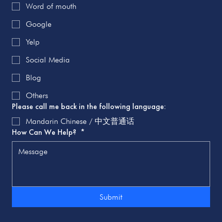
Word of mouth
Google
Yelp
Social Media
Blog
Others
Please call me back in the following language:
Mandarin Chinese / 中文普通话
How Can We Help?
*
Submit