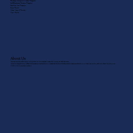
Quebec Immigrant Investor Program
Self-Employed Persons Program
Start-Up Visa Program
Study Permit
Visitor Visas & Permits
Work Permit
About Us
We are a boutique Canadian immigration law firm located in beautiful Vancouver, BC, Canada.
We acknowledge that our offices are located on the traditional, unceded territories of the Coast Salish peoples of the sḵwx̱wú7mesh (Squamish), sel̓íl̓witulh (Tsleil-Waututh), and
xʷməθkʷəy̓əm (Musqueam) nations.