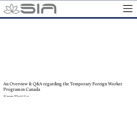
An Overview & Q&A regarding the Temporary Foreign Worker
Program in Canada
30 November 2023 at 5:51:07 am