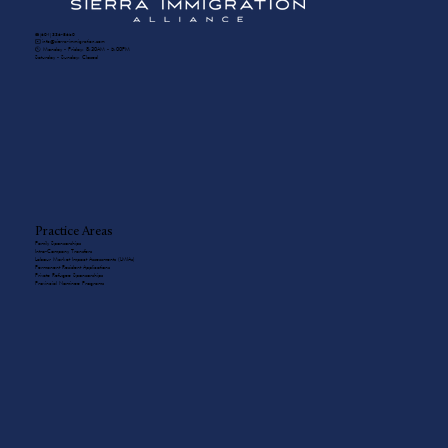
☎️ (604) 336-8650
✉️ info@sierra-immigration.com
​🕙 Monday - Friday: 8:30AM - 5:00PM
Saturday - Sunday: Closed
Practice Areas
Family Sponsorships
Intra-Company Transfers
Labour Market Impact Assessments (LMIAs)
Permanent Resident Applications
Private Refugee Sponsorships
Provincial Nominee Programs