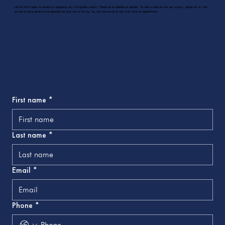
Use the form below to contact us regarding your immigration enquiry. Please be as detailed as possible. To help us best service your enquiry, please tell us what
you are trying to achieve and describe the issue you’re having. You may also email or call us to make an appointment.
First name
*
Last name
*
Email
*
Phone
*