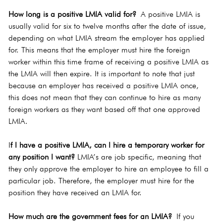
How long is a positive LMIA valid for?
 A positive LMIA is 
usually valid for six to twelve months after the date of issue, 
depending on what LMIA stream the employer has applied 
for. This means that the employer must hire the foreign 
worker within this time frame of receiving a positive LMIA as 
the LMIA will then expire. It is important to note that just 
because an employer has received a positive LMIA once, 
this does not mean that they can continue to hire as many 
foreign workers as they want based off that one approved 
LMIA.
I
f I have a positive LMIA, can I hire a temporary worker for 
any position I want?
 LMIA’s are job specific, meaning that 
they only approve the employer to hire an employee to fill a 
particular job. Therefore, the employer must hire for the 
position they have received an LMIA for.
How much are the government fees for an LMIA?
 If you 