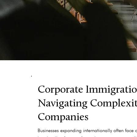
Corporate Immigratio
Navigating Complexiti
Companies
Businesses expanding internationally often face 