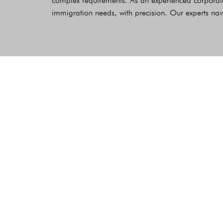
complex requirements. As an experienced corporate
immigration needs, with precision. Our experts nav