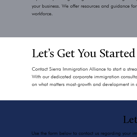
your business. We offer resources and guidance fo
workforce.
Let’s Get You Started
Contact Sierra Immigration Alliance to start a stre
With our dedicated corporate immigration consultan
on what matters most-growth and development in 
Let
Use the form below to contact us regarding your imm