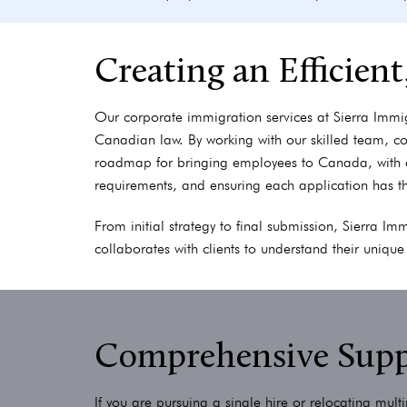
Creating an Efficien
Our corporate immigration services at Sierra Immi
Canadian law. By working with our skilled team, c
roadmap for bringing employees to Canada, with 
requirements, and ensuring each application has t
From initial strategy to final submission, Sierra I
collaborates with clients to understand their uniqu
Comprehensive Suppo
If you are pursuing a single hire or relocating mul