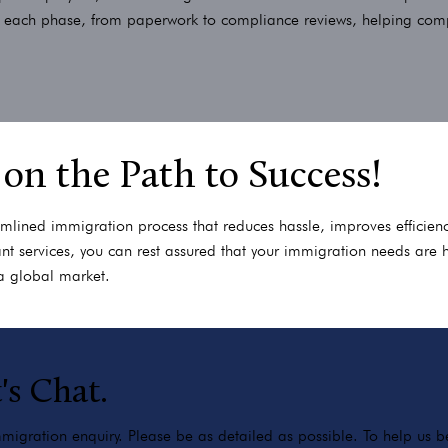
r each phase, from paperwork to compliance reviews, helping compan
 on the Path to Success!
amlined immigration process that reduces hassle, improves efficienc
t services, you can rest assured that your immigration needs are 
a global market.
's Chat.
igration enquiry. Please be as detailed as possible. To help us bes