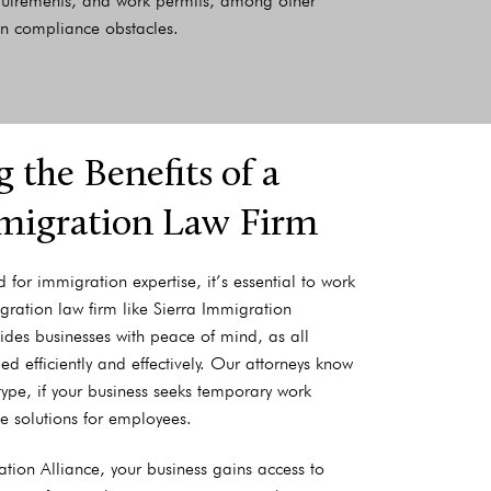
equirements, and work permits, among other
han compliance obstacles.
 the Benefits of a
migration Law Firm
for immigration expertise, it’s essential to work
gration law firm like Sierra Immigration
vides businesses with peace of mind, as all
 efficiently and effectively. Our attorneys know
type, if your business seeks temporary work
e solutions for employees.
ation Alliance, your business gains access to