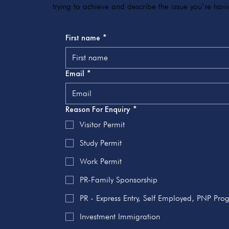
trying to achieve and describe the issue you’re ha
First name
*
Email
*
Reason For Enquiry
*
Visitor Permit
Study Permit
Work Permit
PR-Family Sponsorship
PR - Express Entry, Self Employed, PNP Pr
Investment Immigration