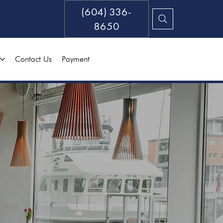
(604) 336-
8650
Contact Us
Payment