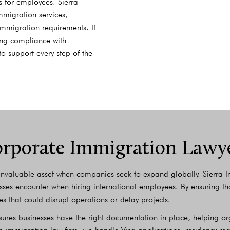
 for employees. Sierra
mmigration services,
mmigration requirements. If
ring compliance with
to support every step of the
rporate Immigration Lawy
nvaluable asset when companies seek to expand globally. Sierra Im
sses encounter when hiring international employees. By ensuring tha
es that could disrupt operations or delay projects.
nsures businesses have the right documentation in place, helping 