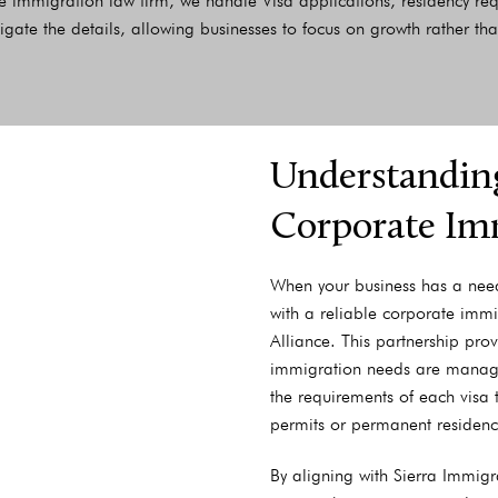
 immigration law firm, we handle Visa applications, residency r
igate the details, allowing businesses to focus on growth rather t
Understanding
Corporate Im
When your business has a need 
with a reliable corporate immi
Alliance. This partnership pro
immigration needs are managed
the requirements of each visa 
permits or permanent residenc
By aligning with Sierra Immigr