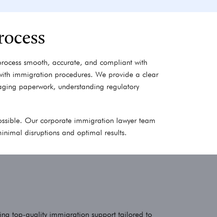
rocess
process smooth, accurate, and compliant with
 with immigration procedures. We provide a clear
ging paperwork, understanding regulatory
 possible. Our corporate immigration lawyer team
minimal disruptions and optimal results.
ing top-quality immigration support tailored to