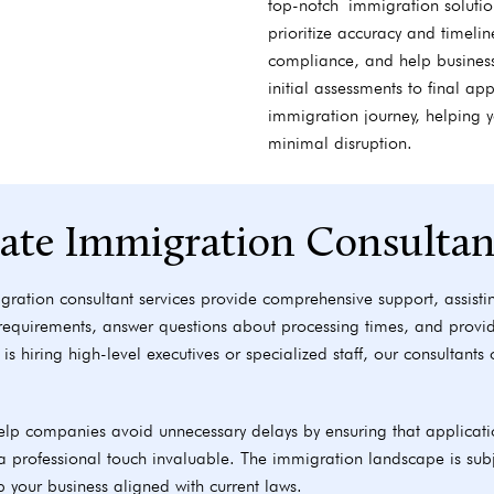
top-notch immigration solution
prioritize accuracy and timeli
compliance, and help busines
initial assessments to final a
immigration journey, helping 
minimal disruption.
rate Immigration Consultan
gration consultant services provide comprehensive support, assistin
 requirements, answer questions about processing times, and provi
is hiring high-level executives or specialized staff, our consultant
lp companies avoid unnecessary delays by ensuring that applicati
professional touch invaluable. The immigration landscape is subj
p your business aligned with current laws.