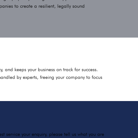
ies to create a resilient, legally sound
y, and keeps your business on track for success.
handled by experts, freeing your company to focus
t service your enquiry, please tell us what you are