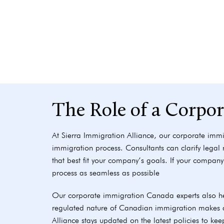
The Role of a Corpo
At Sierra Immigration Alliance, our corporate immi
immigration process. Consultants can clarify legal
that best fit your company’s goals. If your company 
process as seamless as possible
Our corporate immigration Canada experts also he
regulated nature of Canadian immigration makes a 
Alliance stays updated on the latest policies to kee