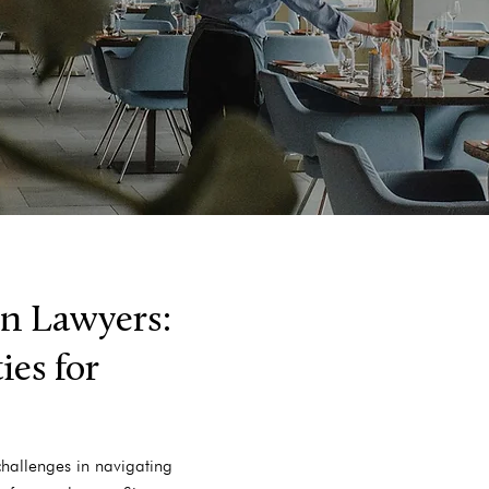
n Lawyers:
es for
challenges in navigating