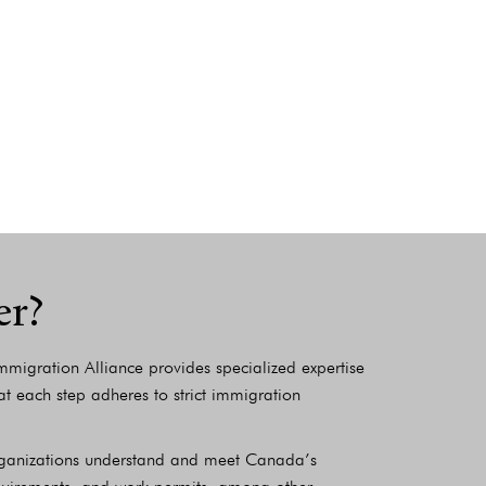
er?
migration Alliance provides specialized expertise
t each step adheres to strict immigration
organizations understand and meet Canada’s