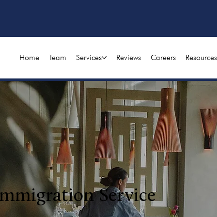
Home
Team
Services
Reviews
Careers
Resources
Immigration Service