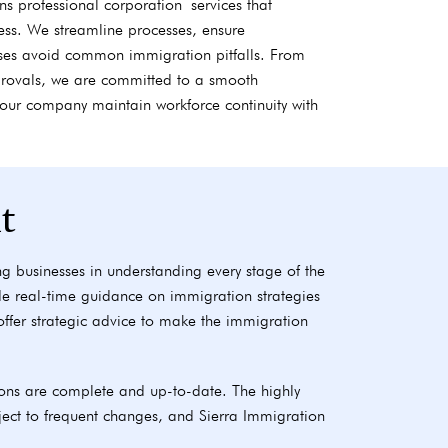
s professional corporation services that
ness. We streamline processes, ensure
ses avoid common immigration pitfalls. From
pprovals, we are committed to a smooth
your company maintain workforce continuity with
t
g businesses in understanding every stage of the
de real-time guidance on immigration strategies
s offer strategic advice to make the immigration
ons are complete and up-to-date. The highly
ect to frequent changes, and Sierra Immigration