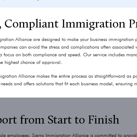
t, Compliant Immigration P
gration Alliance are designed to make your business immigration 
ompanies can avoid the stress and complications often associated
a focus on both compliance and speed. Our service includes mana
he highest chance of approval.
mmigration Alliance makes the entire process as straightforward as
e needs and offers solutions that fit each business model, ensuring 
rt from Start to Finish
tiple employees, Sierra Immigration Alliance is committed to provid