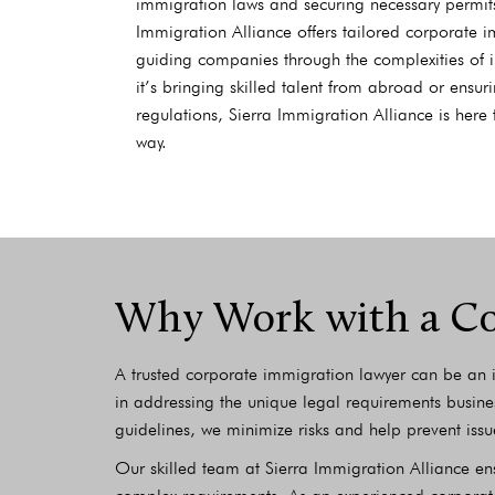
immigration laws and securing necessary permits
Immigration Alliance offers tailored corporate i
guiding companies through the complexities of i
it’s bringing skilled talent from abroad or ensu
regulations, Sierra Immigration Alliance is here 
way.
Why Work with a Co
A trusted corporate immigration lawyer can be an i
in addressing the unique legal requirements busine
guidelines, we minimize risks and help prevent issu
Our skilled team at Sierra Immigration Alliance e