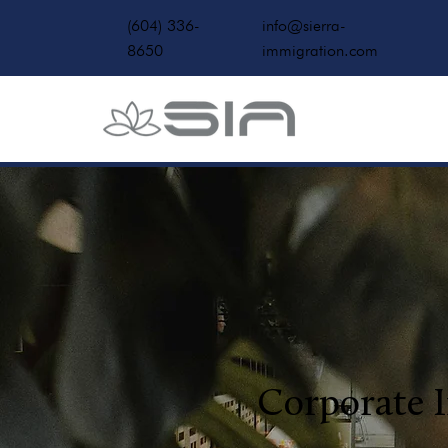
(604) 336-
info@sierra-
8650
immigration.com
Corporate 