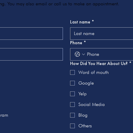
ving. You may also email or call us to make an appointment.
Last name
*
Phone
*
How Did You Hear About Us?
*
Word of mouth
Google
Yelp
Social Media
ogram
Blog
Others